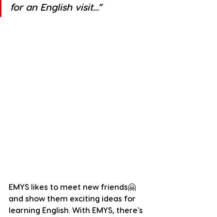
for an English visit...”
EMYS likes to meet new friends🤗 
and show them exciting ideas for 
learning English. With EMYS, there's 