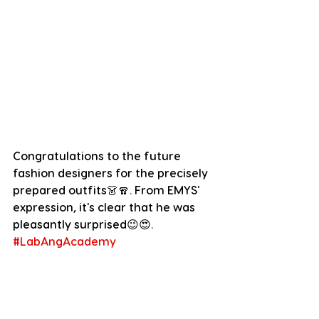
Congratulations to the future 
fashion designers for the precisely 
prepared outfits👗🧣. From EMYS' 
expression, it's clear that he was 
pleasantly surprised😉😍.
#LabAngAcademy
#TheWashingMachine
Dear EMYS Community, it is simply 