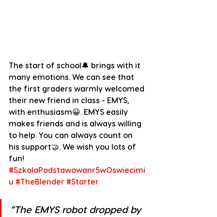
The start of school🔔 brings with it 
many emotions. We can see that 
the first graders warmly welcomed 
their new friend in class - EMYS, 
with enthusiasm😀. EMYS easily 
makes friends and is always willing 
to help. You can always count on 
his support🤝. We wish you lots of 
fun!
#SzkolaPodstawowanr5wOswiecimi
u
#TheBlender
#Starter
”The EMYS robot dropped by 