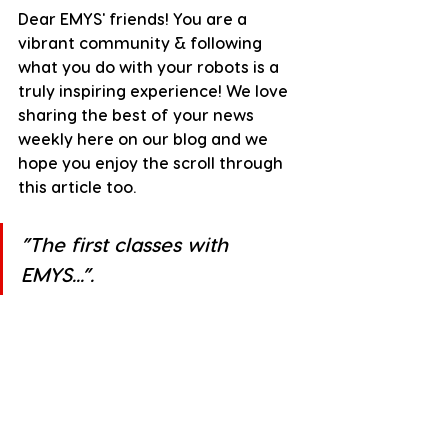
Dear EMYS' friends! You are a 
vibrant community & following 
what you do with your robots is a 
truly inspiring experience! We love 
sharing the best of your news 
weekly here on our blog and we 
hope you enjoy the scroll through 
this article too.
”The first classes with 
EMYS...”.