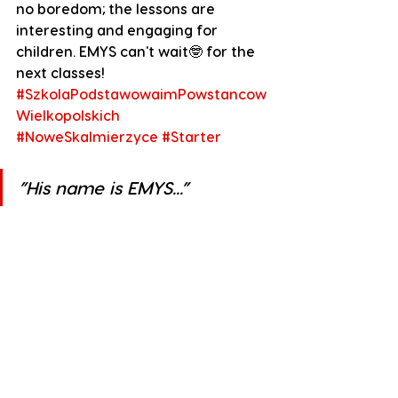
no boredom; the lessons are 
interesting and engaging for 
children. EMYS can't wait🤓 for the 
next classes!
#SzkolaPodstawowaimPowstancow
Wielkopolskich
#NoweSkalmierzyce
#Starter
”His name is EMYS...”