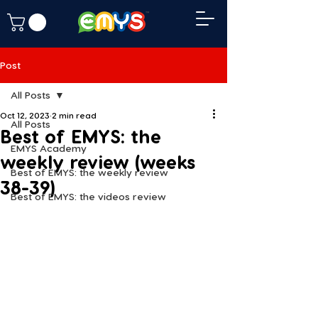
Post
All Posts
Oct 12, 2023
2 min read
All Posts
Best of EMYS: the
EMYS Academy
weekly review (weeks
Best of EMYS: the weekly review
38-39)
Best of EMYS: the videos review