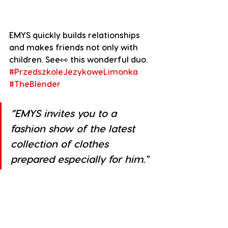
EMYS quickly builds relationships 
and makes friends not only with 
children. See👀 this wonderful duo.
#PrzedszkoleJezykoweLimonka
#TheBlender
”EMYS invites you to a 
fashion show of the latest 
collection of clothes 
prepared especially for him."