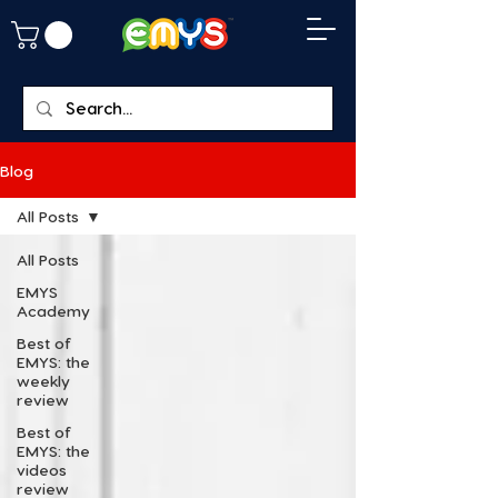
Blog
All Posts
All Posts
EMYS
Academy
Best of
EMYS: the
weekly
review
Best of
EMYS: the
videos
review