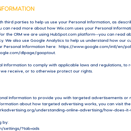
INFORMATION
h third parties to help us use your Personal Information, as des
ou can read more about how Wix.com uses your Personal Informati
or the CRM we are using HubSpot.com platform--you can read abo
cy.
We also use Google Analytics to help us understand how our c
r Personal Information here:
https://www.google.com/intl/en/poli
google.com/dlpage/gaoptout.
al Information to comply with applicable laws and regulations, t
 we receive, or to otherwise protect our rights.
onal Information to provide you with targeted advertisements or
ormation about how targeted advertising works, you can visit the N
kadvertising.org/understanding-online-advertising/how-does-it-
g by:
/settings/?tab=ads