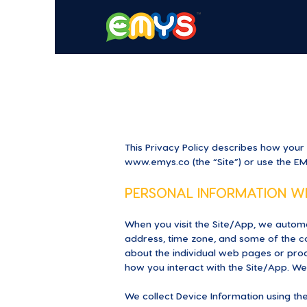
This Privacy Policy describes how your
www.emys.co
(the “Site”) or use the E
PERSONAL INFORMATION W
When you visit the Site/App, we automa
address, time zone, and some of the coo
about the individual web pages or prod
how you interact with the Site/App. We 
We collect Device Information using the