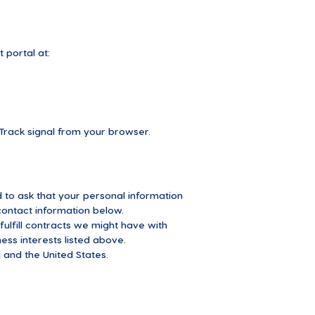
 portal at:
Track signal from your browser.
 to ask that your personal information
 contact information below.
fulfill contracts we might have with
ess interests listed above.
 and the United States.