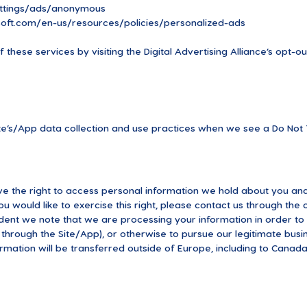
ttings/ads/anonymous
osoft.com/en-us/resources/policies/personalized-ads
these services by visiting the Digital Advertising Alliance’s opt-out
ite’s/App data collection and use practices when we see a Do Not 
ve the right to access personal information we hold about you and
ou would like to exercise this right, please contact us through the
ident we note that we are processing your information in order to 
hrough the Site/App), or otherwise to pursue our legitimate busin
ormation will be transferred outside of Europe, including to Canada