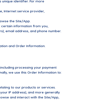
unique identifier. For more
e, Internet service provider,
rowse the Site/App.
certain information from you,
ers), email address, and phone number.
mation and Order Information.
 (including processing your payment
ally, we use this Order Information to:
lating to our products or services.
, your IP address), and more generally
owse and interact with the Site/App,