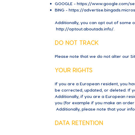
GOOGLE -
https://www.google.com/se
BING -
https://advertise.bingads.micr
Additionally, you can opt out of some of 
http://optout.aboutads.info/.
DO NOT TRACK
Please note that we do not alter our S
YOUR RIGHTS
If you are a European resident, you ha
be corrected, updated, or deleted. If y
Additionally, if you are a European res
you (for example if you make an order t
Additionally, please note that your inf
DATA RETENTION