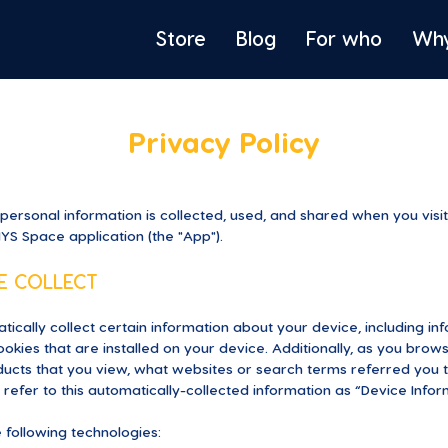
Store
Blog
For who
Wh
Privacy Policy
 personal information is collected, used, and shared when you vis
MYS Space application (the "App").
E COLLECT
tically collect certain information about your device, including i
kies that are installed on your device. Additionally, as you brow
ucts that you view, what websites or search terms referred you t
refer to this automatically-collected information as “Device Infor
 following technologies: