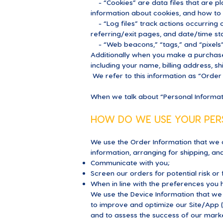
- “Cookies” are data files that are p
information about cookies, and how to d
- “Log files” track actions occurring o
referring/exit pages, and date/time s
- “Web beacons,” “tags,” and “pixels”
Additionally when you make a purchase
including your name, billing address, 
We refer to this information as “Order 
When we talk about “Personal Informatio
HOW DO WE USE YOUR PER
We use the Order Information that we c
information, arranging for shipping, an
Communicate with you;
Screen our orders for potential risk or
When in line with the preferences you h
We use the Device Information that we c
to improve and optimize our Site/App 
and to assess the success of our mark