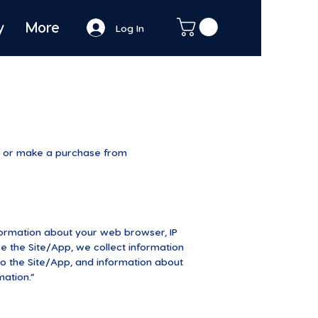
y
More
Log In
it or make a purchase from
nformation about your web browser, IP
se the Site/App, we collect information
o the Site/App, and information about
mation.”