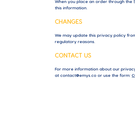
When you place an order through the Si
this information.
CHANGES
We may update this privacy policy from 
regulatory reasons.
CONTACT US
For more information about our privacy 
at
contact@emys.co
or use the form:
C
About us
Blog
PressKit
Testimoni
Our mission
EMYS Ac
Support
Become a 