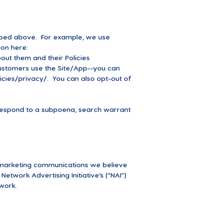
cribed above. For example, we use
on here:
ut them and their Policies
ustomers use the Site/App--you can
cies/privacy/.
You can also opt-out of
o respond to a subpoena, search warrant
 marketing communications we believe
etwork Advertising Initiative’s (“NAI”)
work.