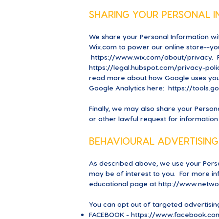
SHARING YOUR PERSONAL 
We share your Personal Information wit
Wix.com to power our online store--y
https://www.wix.com/about/privacy.
F
https://legal.hubspot.com/privacy-poli
read more about how Google uses you
Google Analytics here:
https://tools.
Finally, we may also share your Person
or other lawful request for information
BEHAVIOURAL ADVERTISING
As described above, we use your Pers
may be of interest to you. For more inf
educational page at
http://www.networ
You can opt out of targeted advertisin
FACEBOOK -
https://www.facebook.com