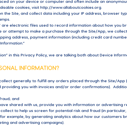
laced on your device or computer and often include an anonymous 
isable cookies, visit
http://www.allaboutcookies.org
.
n the Site, and collect data including your IP address, browser typ
tamps.
 are electronic files used to record information about how you b
 or attempt to make a purchase through the Site/App, we collect 
shipping address, payment information (including credit card numb
Information.”
n” in this Privacy Policy, we are talking both about Device Infor
SONAL INFORMATION?
ollect generally to fulfill any orders placed through the Site/App
d providing you with invoices and/or order confirmations). Addition
 fraud; and
ave shared with us, provide you with information or advertising re
ollect to help us screen for potential risk and fraud (in particular
(for example, by generating analytics about how our customers br
eting and advertising campaigns).