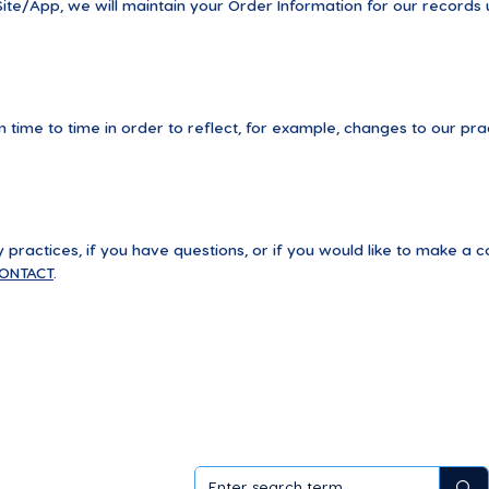
te/App, we will maintain your Order Information for our records u
time to time in order to reflect, for example, changes to our prac
practices, if you have questions, or if you would like to make a c
ONTACT
.
als
ademy
sales partner