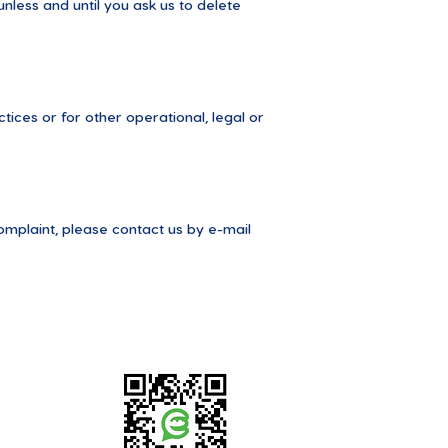
nless and until you ask us to delete
tices or for other operational, legal or
omplaint, please contact us by e-mail
EMYS app guide is available here: