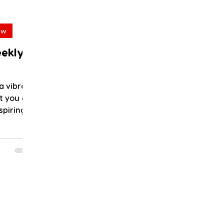
ew
eekly
a vibrant
t you do
spiring
..
als