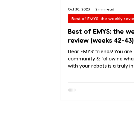
Oct 30, 2023
2 min read
Best of EMYS: the weekly revi
Best of EMYS: the w
review (weeks 42-43)
Dear EMYS' friends! You are 
community & following wha
with your robots is a truly in
experience! We love sharing.
About us
Blog
PressKit
Testimoni