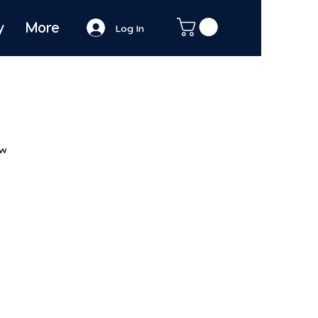
y
More
Log In
ew