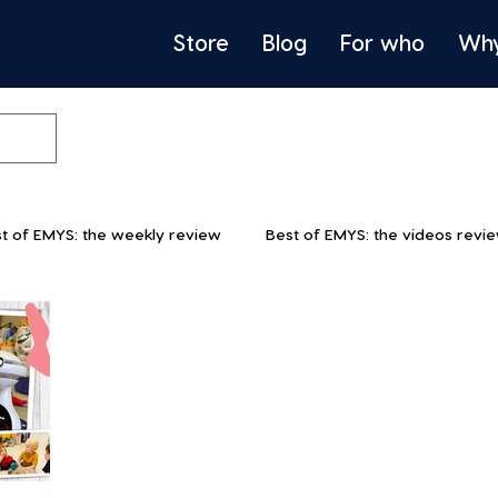
Store
Blog
For who
Wh
t of EMYS: the weekly review
Best of EMYS: the videos revi