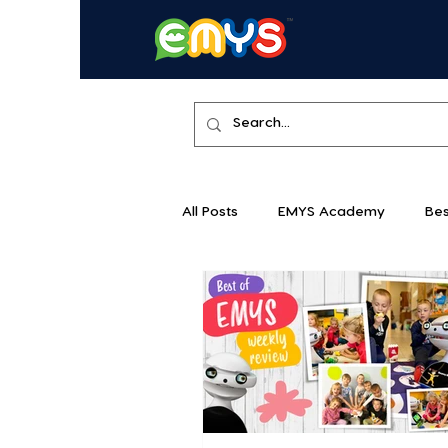
All Posts
EMYS Academy
Bes