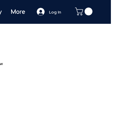
y
More
Log In
ew