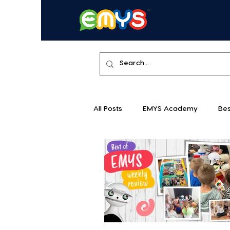
All Posts
EMYS Academy
Bes