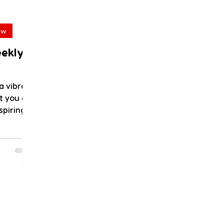
ew
eekly
a vibrant
t you do
spiring
..
als