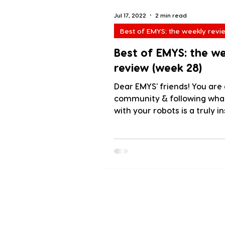
Jul 17, 2022
2 min read
Best of EMYS: the weekly revi
Best of EMYS: the w
review (week 28)
Dear EMYS' friends! You are 
community & following wha
with your robots is a truly in
experience! We love sharing.
About us
Blog
PressKit
Testimoni