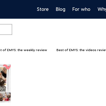
Store
Blog
For who
Wh
t of EMYS: the weekly review
Best of EMYS: the videos revi