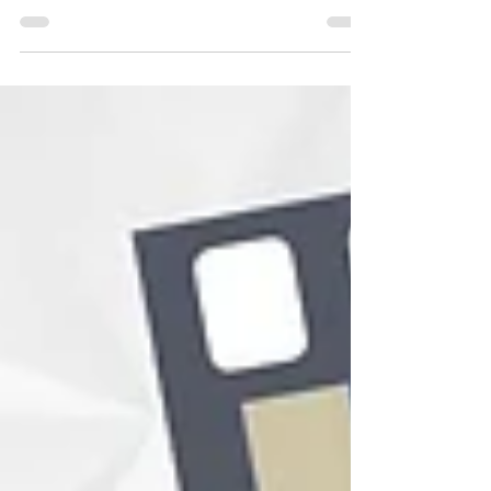
with your robots is a truly inspiring
experience! We love sharing...