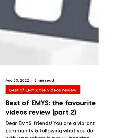
Aug 30, 2022
3 min read
Best of EMYS: the videos review
Best of EMYS: the favourite
videos review (part 2)