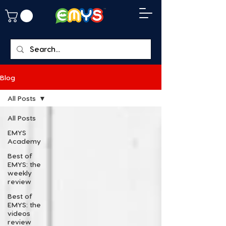
Blog
All Posts
All Posts
EMYS
Academy
Best of
EMYS: the
weekly
review
Best of
EMYS: the
videos
review