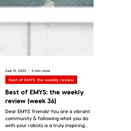
Sep 12, 2022
3 min read
Best of EMYS: the weekly review
Best of EMYS: the weekly
review (week 36)
Dear EMYS' friends! You are a vibrant
community & following what you do