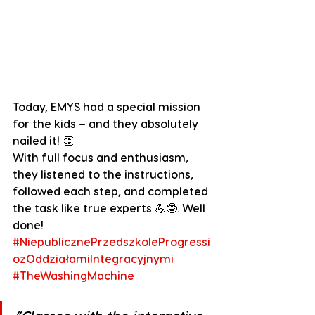
Today, EMYS had a special mission 
for the kids – and they absolutely 
nailed it! 👏
With full focus and enthusiasm, 
they listened to the instructions, 
followed each step, and completed 
the task like true experts 💪🤓. Well 
done!
#NiepublicznePrzedszkoleProgressi
ozOddziałamiIntegracyjnymi
#TheWashingMachine