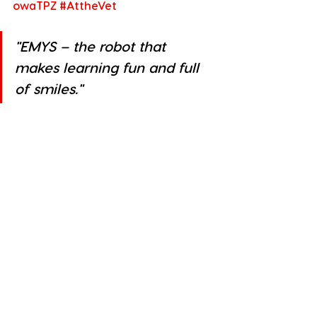
owaTPZ
#AttheVet
"
EMYS – the robot that 
makes learning fun and full 
of smiles."
“A robot that teaches with a smile” 