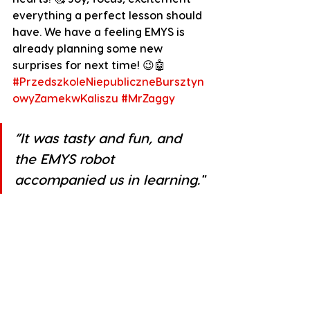
everything a perfect lesson should 
have. We have a feeling EMYS is 
already planning some new 
surprises for next time! 😉🤖
#PrzedszkoleNiepubliczneBursztyn
owyZamekwKaliszu
#MrZaggy
”It was tasty and fun, and 
the EMYS robot 
accompanied us in learning."