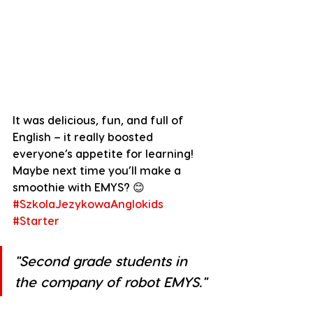
It was delicious, fun, and full of 
English – it really boosted 
everyone’s appetite for learning! 
Maybe next time you’ll make a 
smoothie with EMYS? 😊
#SzkolaJezykowaAnglokids
#Starter
"
Second grade students in 
the company of robot EMYS.
"