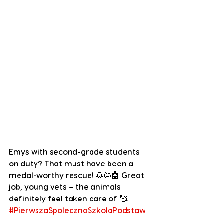
Emys with second-grade students 
on duty? That must have been a 
medal-worthy rescue! 🐶🐱🤖 Great 
job, young vets – the animals 
definitely feel taken care of
 🥰.
#PierwszaSpolecznaSzkolaPodstaw