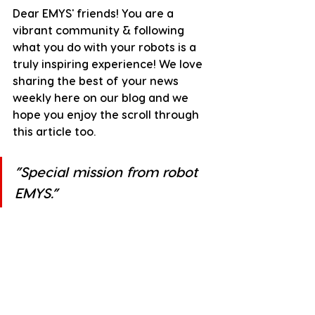
Dear EMYS' friends! You are a 
vibrant community & following 
what you do with your robots is a 
truly inspiring experience! We love 
sharing the best of your news 
weekly here on our blog and we 
hope you enjoy the scroll through 
this article too.
”
Special mission from robot 
EMYS.
”