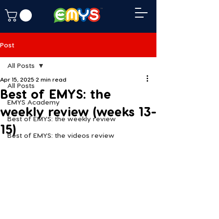
Post
All Posts
Apr 15, 2025
2 min read
All Posts
Best of EMYS: the
EMYS Academy
weekly review (weeks 13-
Best of EMYS: the weekly review
15)
Best of EMYS: the videos review