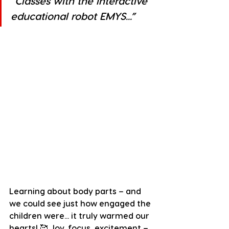
”Classes with the interactive 
educational robot EMYS...”
Learning about body parts – and 
we could see just how engaged the 
children were... it truly warmed our 
hearts! 🥰 Joy, focus, excitement – 