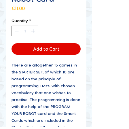
Price
€11.00
Quantity
*
Add to Cart
There are altogether 15 games in
the STARTER SET, of which 10 are
based on the principle of
programming EMYS with chosen
vocabulary that one wishes to
practise. The programming is done
with the help of the PROGRAM
YOUR ROBOT card and the Smart
Cards which are included in the
Starter Set and those which are a