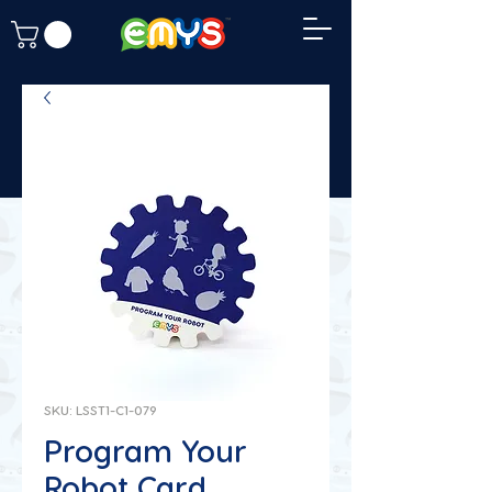
SKU: LSST1-C1-079
Program Your
Robot Card