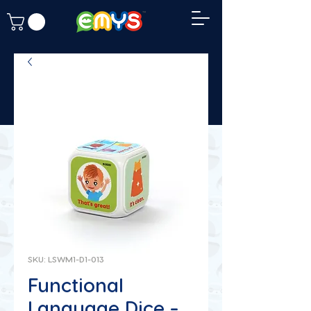
SKU: LSWM1-D1-013
Functional
Language Dice -