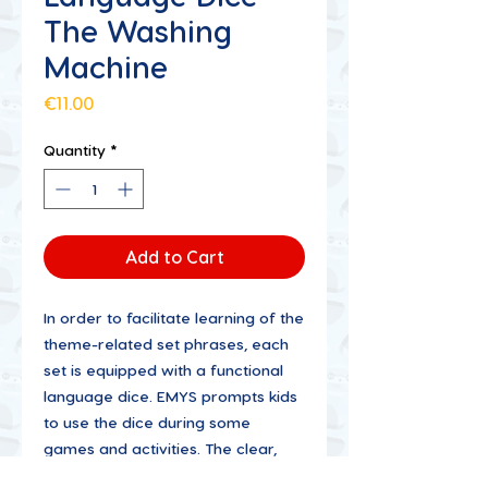
The Washing
Machine
Price
€11.00
Quantity
*
Add to Cart
In order to facilitate learning of the
theme-related set phrases, each
set is equipped with a functional
language dice. EMYS prompts kids
to use the dice during some
games and activities. The clear,
lively illustrations help children