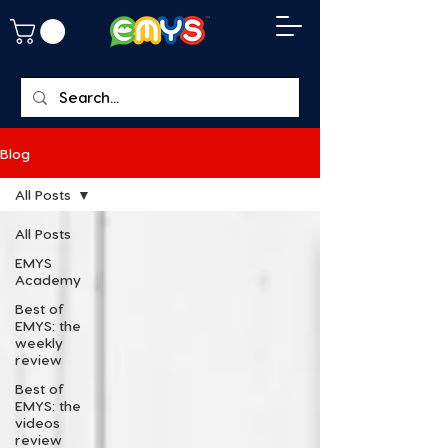
Blog
All Posts
All Posts
EMYS
Academy
Best of
EMYS: the
weekly
review
Best of
EMYS: the
videos
review