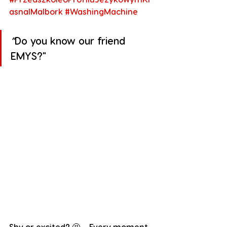
asnalMalbork
#WashingMachine
”
Do you know our friend 
EMYS?"
Shy or excited? 🤔 – Every moment 