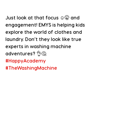
Just look at that focus ☺️🤫 and 
engagement! EMYS is helping kids 
explore the world of clothes and 
laundry. Don’t they look like true 
experts in washing machine 
adventures? 👌🤔
#HappyAcademy
#TheWashingMachine
Dear EMYS Community, it is simply 
amazing to see what you do with 
EMYS and all the places you take it 
to. Thank you so much for being so 
active, fun & creative!! We love it! 
We also hope to feature you here 
next week again, so whatever you 