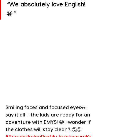
”
We absolutely love English! 
😀
”
Smiling faces and focused eyes👀 
say it all – the kids are ready for an 
adventure with EMYS! 😀 I wonder if 
the clothes will stay clean? 🤔😜
#PrzedszkoleoProfiluJezykowymKr