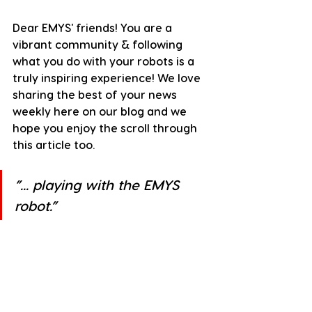
Dear EMYS' friends! You are a 
vibrant community & following 
what you do with your robots is a 
truly inspiring experience! We love 
sharing the best of your news 
weekly here on our blog and we 
hope you enjoy the scroll through 
this article too.
”
... playing with the EMYS 
robot.
”