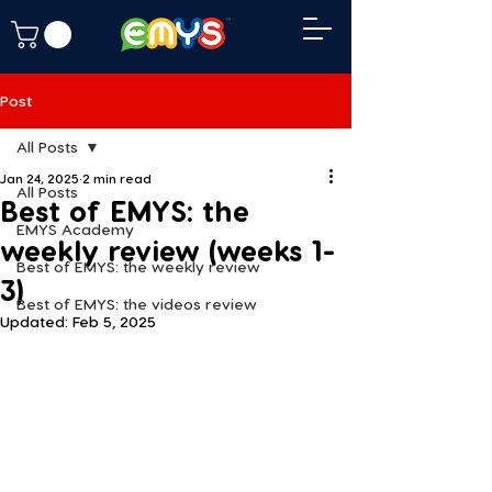
Post
All Posts
Jan 24, 2025
2 min read
All Posts
Best of EMYS: the
EMYS Academy
weekly review (weeks 1-
Best of EMYS: the weekly review
3)
Best of EMYS: the videos review
Updated:
Feb 5, 2025