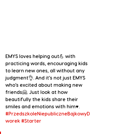
EMYS loves helping out💪 with 
practicing words, encouraging kids 
to learn new ones, all without any 
judgment👌. And it’s not just EMYS 
who’s excited about making new 
friends🤗. Just look at how 
beautifully the kids share their 
smiles and emotions with him♥️.
#PrzedszkoleNiepubliczneBajkowyD
worek
#Starter