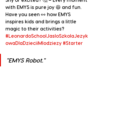
with EMYS is pure joy 😆 and fun. 
Have you seen 👀 how EMYS 
inspires kids and brings a little 
magic to their activities?
#LeonardoSchoolJasloSzkolaJezyk
owaDlaDzieciiMlodziezy
#Starter
"
EMYS Robot."