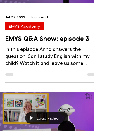
Jul 23, 2022
1 min read
EMYS Academy
EMYS Q&A Show: episode 3
In this episode Anna answers the
question: Can I study English with my
child? Watch it and leave us some
comments below. Key words :...
Load video