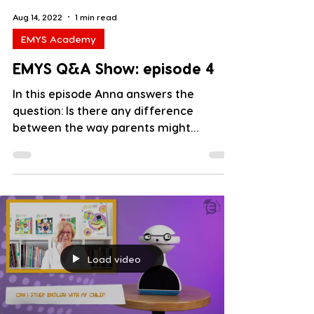
Aug 14, 2022
1 min read
EMYS Academy
EMYS Q&A Show: episode 4
In this episode Anna answers the
question: Is there any difference
between the way parents might
attempt to teach children and the way...
Load video