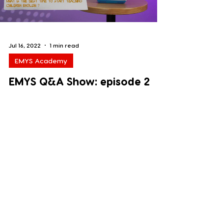
Jul 16, 2022
1 min read
EMYS Academy
EMYS Q&A Show: episode 2
In this episode Anna answers the
question: What is the best time to start
teaching children English? Watch it and
leave us some comments...
Load video