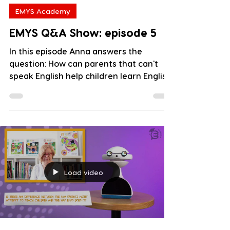
EMYS Academy
EMYS Q&A Show: episode 5
In this episode Anna answers the
question: How can parents that can't
speak English help children learn English
well? Watch it and leave...
Load video