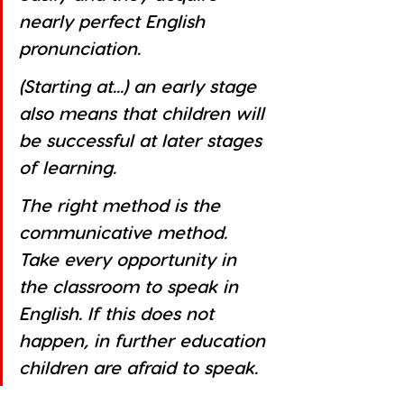
nearly perfect English 
pronunciation. 
(Starting at...) an early stage 
also means that children will 
be successful at later stages 
of learning. 
The right method is the 
communicative method. 
Take every opportunity in 
the classroom to speak in 
English. If this does not 
happen, in further education 
children are afraid to speak. 