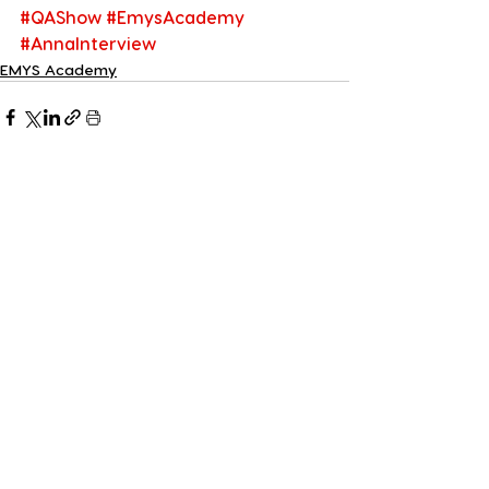
#QAShow
#EmysAcademy
#AnnaInterview
EMYS Academy
See All
Recent Posts