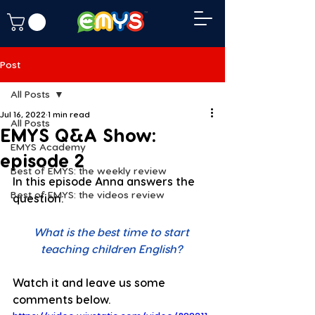
Post
All Posts
Jul 16, 2022
1 min read
All Posts
EMYS Q&A Show:
EMYS Academy
episode 2
Best of EMYS: the weekly review
In this episode Anna answers the 
Best of EMYS: the videos review
question: 
What is the best time to start 
teaching children English?
Watch it and leave us some 
comments below. 