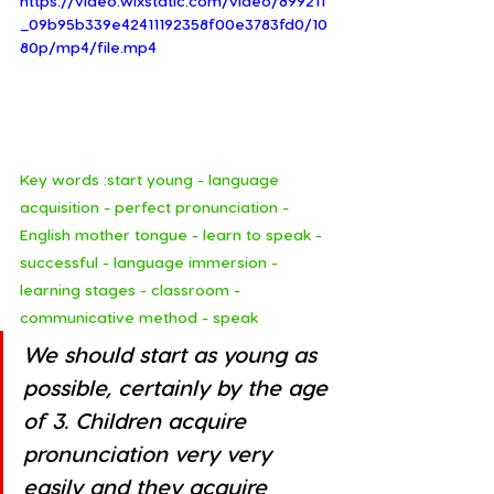
https://video.wixstatic.com/video/899211
_09b95b339e42411192358f00e3783fd0/10
80p/mp4/file.mp4
Key words :start young - language 
acquisition - perfect pronunciation -  
English mother tongue - learn to speak -  
successful - language immersion - 
learning stages - classroom - 
communicative method - speak
We should start as young as 
possible, certainly by the age 
of 3. Children acquire 
pronunciation very very 
easily and they acquire 